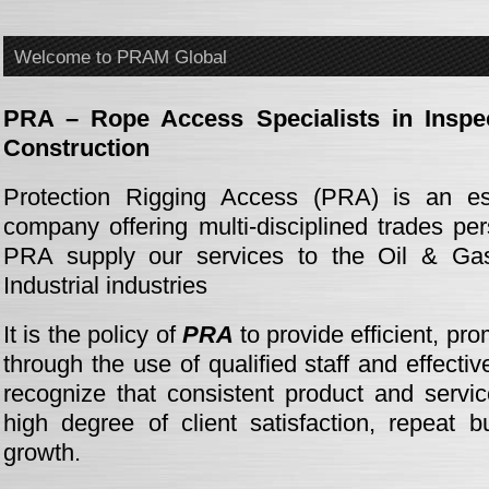
Welcome to PRAM Global
PRA – Rope Access Specialists in Inspe
Construction
Protection Rigging Access (PRA) is an esta
company offering multi-disciplined trades pe
PRA supply our services to the Oil & Gas
Industrial industries
It is the policy of
PRA
to provide efficient, pr
through the use of qualified staff and effect
recognize that consistent product and servic
high degree of client satisfaction, repeat 
growth.