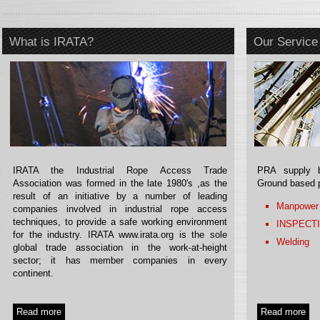
What is IRATA?
Our Service
IRATA the Industrial Rope Access Trade
PRA supply b
Association was formed in the late 1980's ,as the
Ground based 
result of an initiative by a number of leading
Manpower
companies involved in industrial rope access
techniques, to provide a safe working environment
INSPECT
for the industry. IRATA www.irata.org is the sole
Welding
global trade association in the work-at-height
sector; it has member companies in every
continent.
Read more
Read more