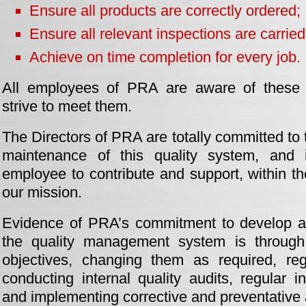
Ensure all products are correctly ordered;
Ensure all relevant inspections are carried
Achieve on time completion for every job.
All employees of PRA are aware of these q
strive to meet them.
The Directors of PRA are totally committed to
maintenance of this quality system, and 
employee to contribute and support, within the
our mission.
Evidence of PRA’s commitment to develop an
the quality management system is through 
objectives, changing them as required, reg
conducting internal quality audits, regular i
and implementing corrective and preventative 