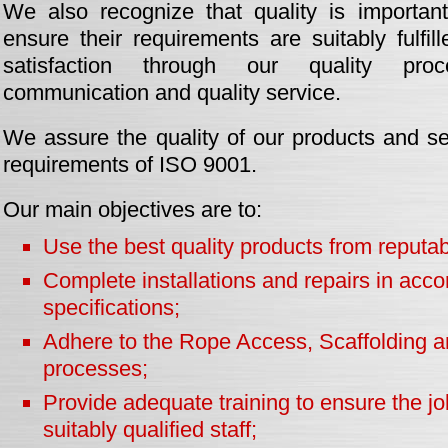
We also recognize that quality is importan
ensure their requirements are suitably fulfi
satisfaction through our quality proce
communication and quality service.
We assure the quality of our products and se
requirements of ISO 9001.
Our main objectives are to:
Use the best quality products from reputab
Complete installations and repairs in acco
specifications;
Adhere to the Rope Access, Scaffolding a
processes;
Provide adequate training to ensure the job
suitably qualified staff;