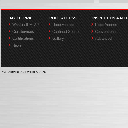
ABOUT PRA
ROPE ACCESS
INSPECTION & NDT
What is IRATA?
Rope Access
Rope Access
Our Services
Confined Space
Conventional
Certifications
Gallery
Advanced
News
Pras Services Copyright © 2026