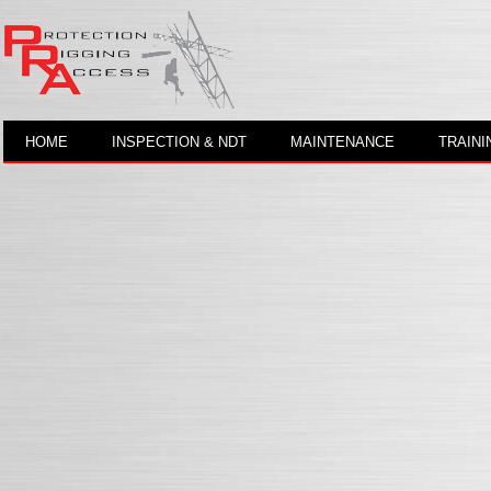
HOME
INSPECTION & NDT
MAINTENANCE
TRAINI